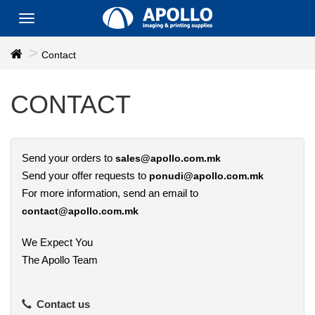
Toggle
navigation
Contact
CONTACT
Send your orders to
sales@apollo.com.mk
Send your offer requests to
ponudi@apollo.com.mk
For more information, send an email to
contact@apollo.com.mk
We Expect You
The Apollo Team
Contact us