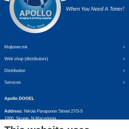
When You Need A Toner!
Mojtoner.mk
Web shop (distributors)
Distribution
Services
Apollo DOOEL
Address:
Nikola Parapunov Street 27/3-5
1000, Skopje, N.Macedonia
Phone:
+ 389 2 3092958, 3092995