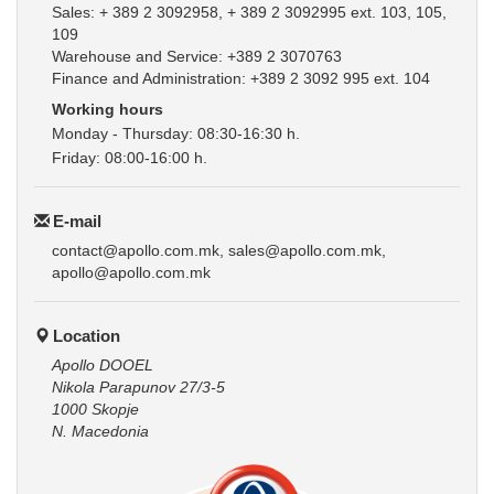
Sales: + 389 2 3092958, + 389 2 3092995 ext. 103, 105,
109
Warehouse and Service: +389 2 3070763
Finance and Administration: +389 2 3092 995 ext. 104
Working hours
Monday - Thursday: 08:30-16:30 h.
Friday: 08:00-16:00 h.
E-mail
contact@apollo.com.mk, sales@apollo.com.mk,
apollo@apollo.com.mk
Location
Apollo DOOEL
Nikola Parapunov 27/3-5
1000 Skopje
N. Macedonia