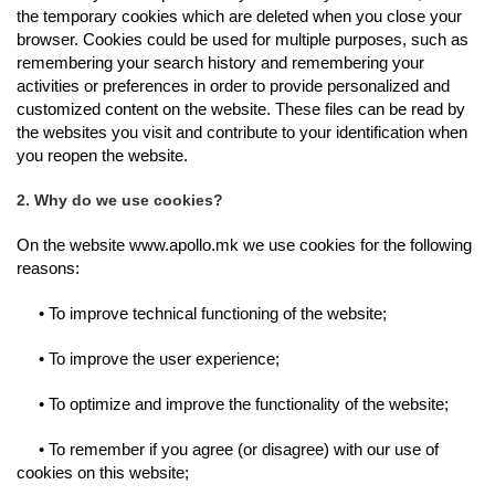
the temporary cookies which are deleted when you close your
browser. Cookies could be used for multiple purposes, such as
remembering your search history and remembering your
activities or preferences in order to provide personalized and
customized content on the website.
These files can be read by
the websites you visit and contribute to your identification when
you reopen the website.
2. Why do we use cookies?
On the website www.apollo.mk we use cookies for the following
reasons:
• To improve technical functioning of the website;
• To improve the user experience;
• To optimize and improve the functionality of the website;
• To remember if you agree (or disagree) with our use of
cookies on this website;