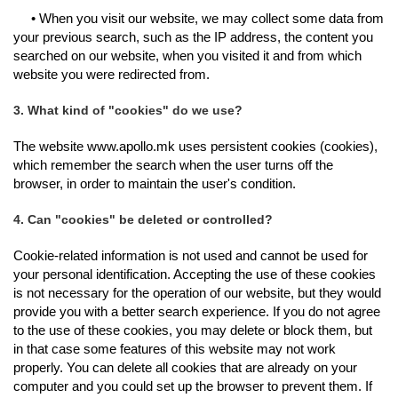
• When you visit our website, we may collect some data from
your previous search, such as the IP address, the content you
searched on our website, when you visited it and from which
website you were redirected from.
3. What kind of "cookies" do we use?
The website www.apollo.mk uses persistent cookies (cookies),
which remember the search when the user turns off the
browser, in order to maintain the user's condition.
4. Can "cookies" be deleted or controlled?
Cookie-related information is not used and cannot be used for
your personal identification. Accepting the use of these cookies
is not necessary for the operation of our website, but they would
provide you with a better search experience. If you do not agree
to the use of these cookies, you may delete or block them, but
in that case some features of this website may not work
properly. You can delete all cookies that are already on your
computer and you could set up the browser to prevent them. If