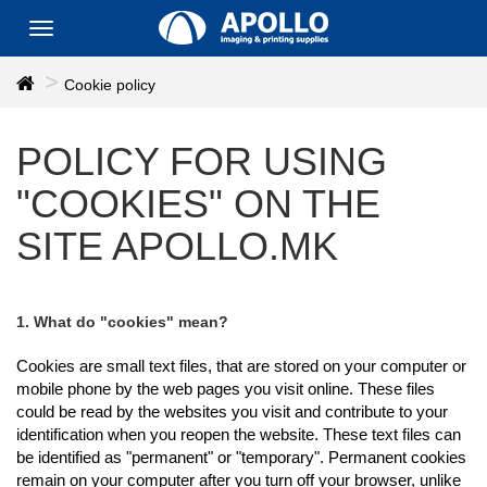
Toggle
navigation
Cookie policy
POLICY FOR USING
"COOKIES" ON THE
SITE APOLLO.MK
1. What do "cookies" mean?
Cookies are small text files, that are stored on your computer or
mobile phone by the web pages you visit online. These files
could be read by the websites you visit and contribute to your
identification when you reopen the website. These text files can
be identified as "permanent" or "temporary". Permanent cookies
remain on your computer after you turn off your browser, unlike