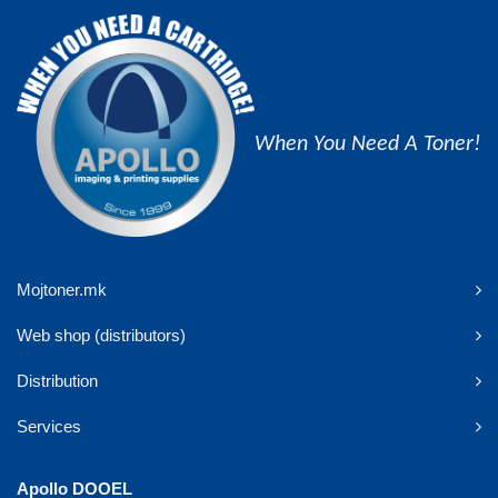
When You Need A Toner!
Mojtoner.mk
Web shop (distributors)
Distribution
Services
Apollo DOOEL