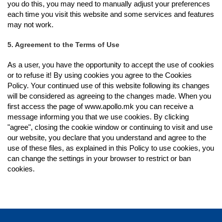
you do this, you may need to manually adjust your preferences
each time you visit this website and some services and features
may not work.
5. Agreement to the Terms of Use
As a user, you have the opportunity to accept the use of cookies
or to refuse it! By using cookies you agree to the Cookies
Policy. Your continued use of this website following its changes
will be considered as agreeing to the changes made. When you
first access the page of www.apollo.mk you can receive a
message informing you that we use cookies. By clicking
"agree", closing the cookie window or continuing to visit and use
our website, you declare that you understand and agree to the
use of these files, as explained in this Policy to use cookies, you
can change the settings in your browser to restrict or ban
cookies.